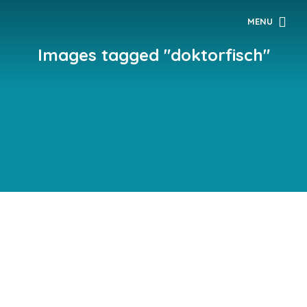
MENU
Images tagged "doktorfisch"