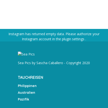
Instagram has returned empty data. Please authorize your
Instagram account in the
plugin settings
.
Sea Pics by Sascha Caballero - Copyright 2020
TAUCHREISEN
Philippinen
Australien
Pazifik