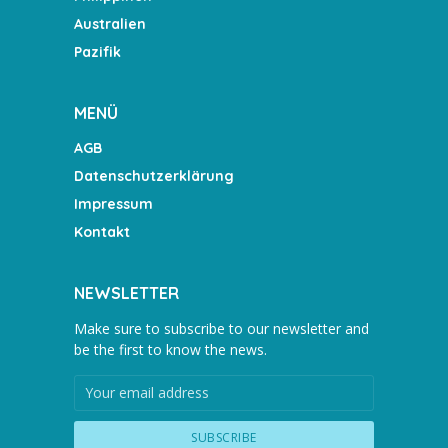
Australien
Pazifik
MENÜ
AGB
Datenschutzerklärung
Impressum
Kontakt
NEWSLETTER
Make sure to subscribe to our newsletter and
be the first to know the news.