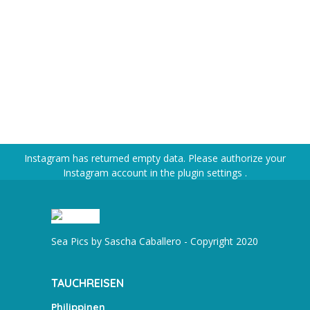
Instagram has returned empty data. Please authorize your
Instagram account in the
plugin settings
.
Sea Pics by Sascha Caballero - Copyright 2020
TAUCHREISEN
Philippinen