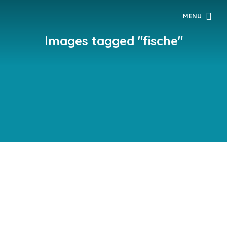
MENU
Images tagged "fische"