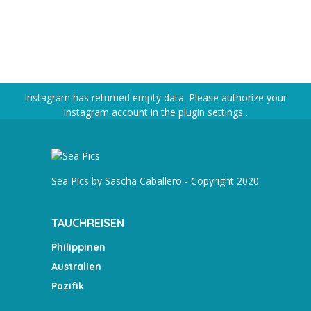
Instagram has returned empty data. Please authorize your
Instagram account in the
plugin settings
.
Sea Pics by Sascha Caballero - Copyright 2020
TAUCHREISEN
Philippinen
Australien
Pazifik