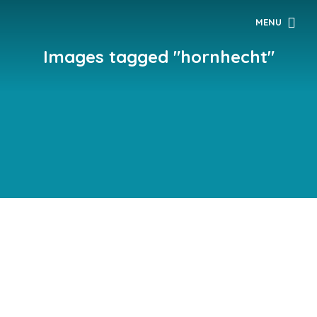
MENU
Images tagged "hornhecht"