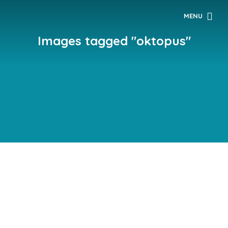
MENU
Images tagged "oktopus"