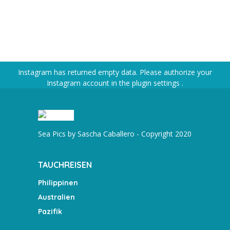
Instagram has returned empty data. Please authorize your
Instagram account in the
plugin settings
.
Sea Pics by Sascha Caballero - Copyright 2020
TAUCHREISEN
Philippinen
Australien
Pazifik