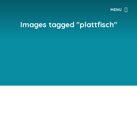
MENU
Images tagged "plattfisch"