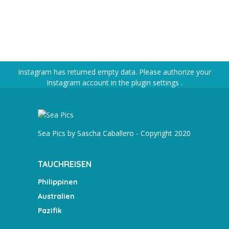
Instagram has returned empty data. Please authorize your
Instagram account in the
plugin settings
.
Sea Pics by Sascha Caballero - Copyright 2020
TAUCHREISEN
Philippinen
Australien
Pazifik