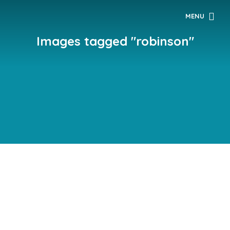
MENU
Images tagged "robinson"