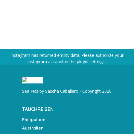
Instagram has returned empty data. Please authorize your
Instagram account in the
plugin settings
.
Sea Pics by Sascha Caballero - Copyright 2020
TAUCHREISEN
Philippinen
Australien