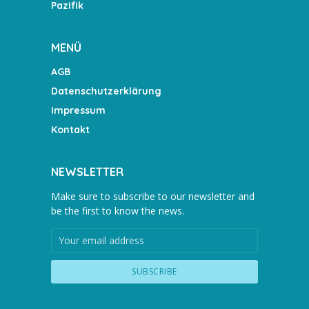
Pazifik
MENÜ
AGB
Datenschutzerklärung
Impressum
Kontakt
NEWSLETTER
Make sure to subscribe to our newsletter and
be the first to know the news.