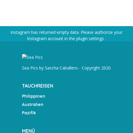
Instagram has returned empty data. Please authorize your
Instagram account in the
plugin settings
.
Sea Pics by Sascha Caballero - Copyright 2020
TAUCHREISEN
Philippinen
Australien
Pazifik
MENÜ