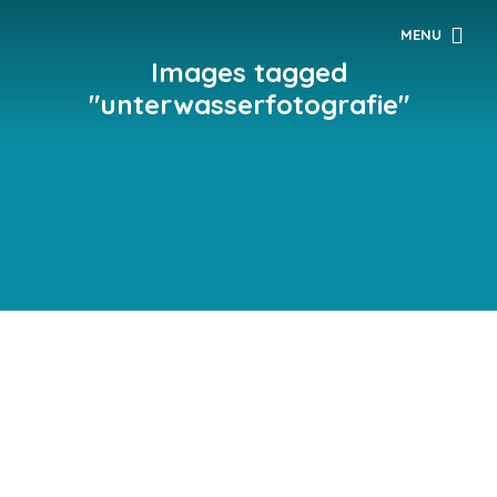
MENU
Images tagged
"unterwasserfotografie"