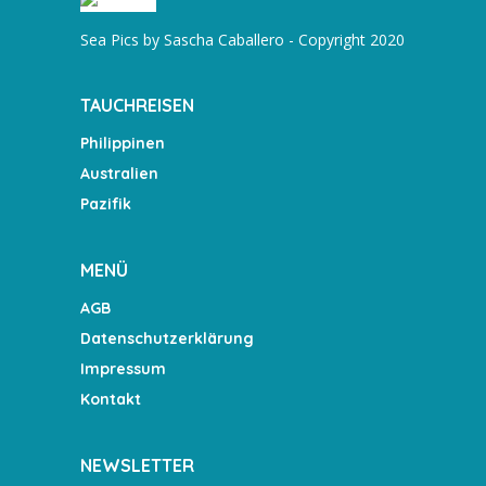
Sea Pics by Sascha Caballero - Copyright 2020
TAUCHREISEN
Philippinen
Australien
Pazifik
MENÜ
AGB
Datenschutzerklärung
Impressum
Kontakt
NEWSLETTER