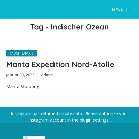
MENU
Tag - Indischer Ozean
TAUCH-SAFARIS
Manta Expedition Nord-Atolle
Januar 30, 2023
Admin1
Manta Shooting
Instagram has returned empty data. Please authorize your
Instagram account in the
plugin settings
.