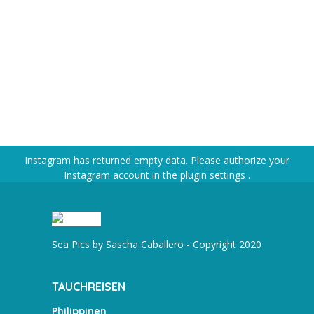
Instagram has returned empty data. Please authorize your
Instagram account in the
plugin settings
.
Sea Pics by Sascha Caballero - Copyright 2020
TAUCHREISEN
Philippinen