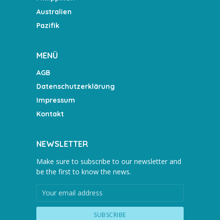
Australien
Pazifik
MENÜ
AGB
Datenschutzerklärung
Impressum
Kontakt
NEWSLETTER
Make sure to subscribe to our newsletter and
be the first to know the news.