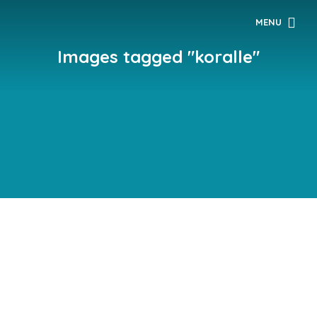
MENU
Images tagged "koralle"